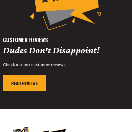
CUSTOMER REVIEWS
Dudes Don't Disappoint!
Check out our customer reviews.
READ REVIEWS