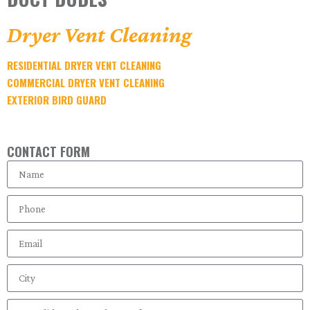
Dryer Vent Cleaning
RESIDENTIAL DRYER VENT CLEANING
COMMERCIAL DRYER VENT CLEANING
EXTERIOR BIRD GUARD
CONTACT FORM