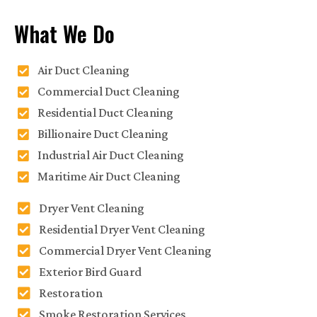
What We Do
Air Duct Cleaning
Commercial Duct Cleaning
Residential Duct Cleaning
Billionaire Duct Cleaning
Industrial Air Duct Cleaning
Maritime Air Duct Cleaning
Dryer Vent Cleaning
Residential Dryer Vent Cleaning
Commercial Dryer Vent Cleaning
Exterior Bird Guard
Restoration
Smoke Restoration Services