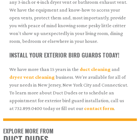
any 3-inch or 4-inch dryer vent or bathroom exhaust vent.
We have the equipment and know-how to access your
open vents, protect them and, most importantly, provide
you with peace of mind knowing some pesky little critter
won’t show up unexpectedly in your living room, dining
room, bedroom or elsewhere in your house.
INSTALL YOUR EXTERIOR BIRD GUARDS TODAY!
We have more than 15 years in the
duct cleaning
and
dryer vent cleaning
business. We’re available for all of
your needs in New Jersey, New York City and Connecticut.
To learn more about Duct Dudes or to schedule an
appointment for exterior bird guard installation, call us
at 732.899.0400 today or fill out our
contact form
.
EXPLORE MORE FROM
DUCT DUDES