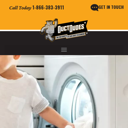
GET IN TOUCH
1-866-383-3911
Call Today