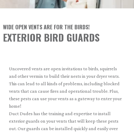
WIDE OPEN VENTS ARE FOR THE BIRDS!
EXTERIOR BIRD GUARDS
Uncovered vents are open invitations to birds, squirrels
and other vermin to build their nests in your dryer vents.
This can lead to all kinds of problems, including blocked
vents that can cause fires and operational trouble. Plus,
these pests can use your vents as a gateway to enter your
home!
Duct Dudes has the training and expertise to install
exterior guards on your vents that will keep these pests
out. Our guards can be installed quickly and easily over