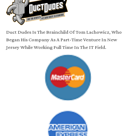
Duct Dudes Is The Brainchild Of Tom Lachowicz, Who
Began His Company As A Part-Time Venture In New
Jersey While Working Full Time In The IT Field.