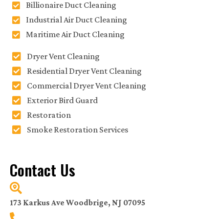
Billionaire Duct Cleaning
Industrial Air Duct Cleaning
Maritime Air Duct Cleaning
Dryer Vent Cleaning
Residential Dryer Vent Cleaning
Commercial Dryer Vent Cleaning
Exterior Bird Guard
Restoration
Smoke Restoration Services
Contact Us
173 Karkus Ave Woodbrige, NJ 07095