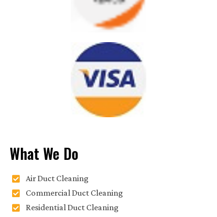
What We Do
Air Duct Cleaning
Commercial Duct Cleaning
Residential Duct Cleaning