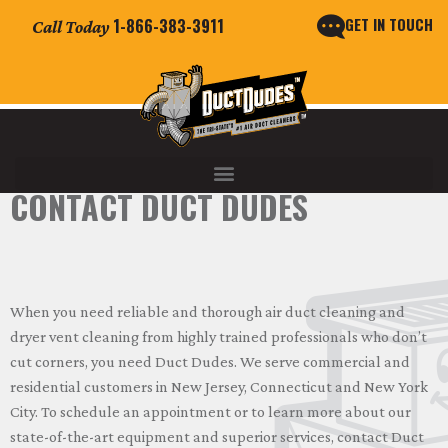
GET IN TOUCH
1-866-383-3911
Call Today
CONTACT DUCT DUDES
When you need reliable and thorough air duct cleaning and
dryer vent cleaning from highly trained professionals who don’t
cut corners, you need Duct Dudes. We serve commercial and
residential customers in New Jersey, Connecticut and New York
City. To schedule an appointment or to learn more about our
state-of-the-art equipment and superior services, contact Duct