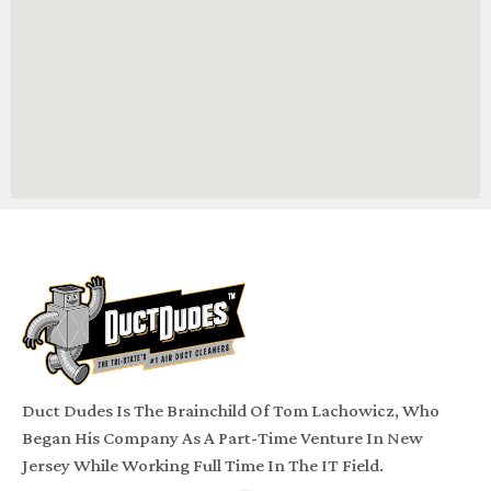
Duct Dudes Is The Brainchild Of Tom Lachowicz, Who
Began His Company As A Part-Time Venture In New
Jersey While Working Full Time In The IT Field.