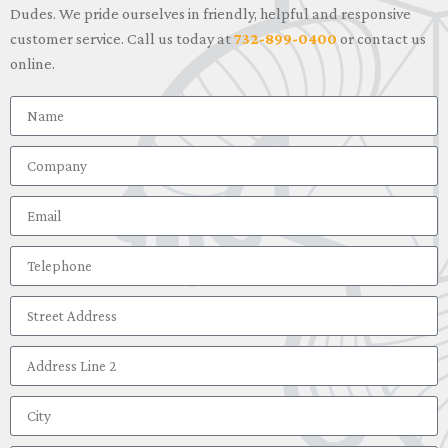
Dudes. We pride ourselves in friendly, helpful and responsive
customer service. Call us today at
732-899-0400
or contact us
online.