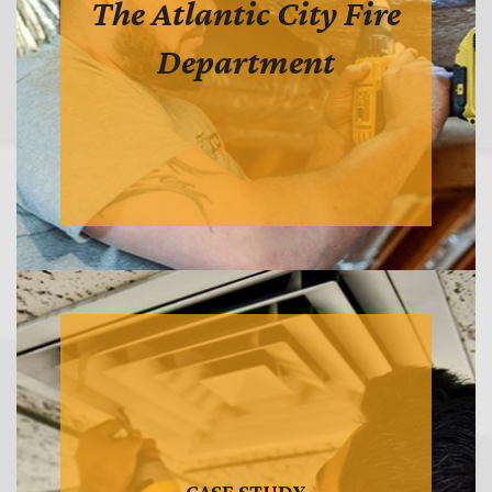
The Atlantic City Fire
Department