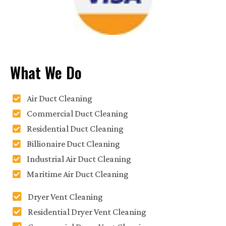
What We Do
Air Duct Cleaning
Commercial Duct Cleaning
Residential Duct Cleaning
Billionaire Duct Cleaning
Industrial Air Duct Cleaning
Maritime Air Duct Cleaning
Dryer Vent Cleaning
Residential Dryer Vent Cleaning