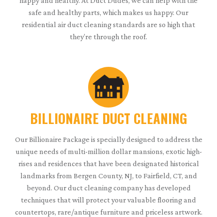
happy and healthy. At Duct Dudes, we can help with the
safe and healthy parts, which makes us happy. Our
residential air duct cleaning standards are so high that
they’re through the roof.
BILLIONAIRE DUCT CLEANING
Our Billionaire Package is specially designed to address the
unique needs of multi-million dollar mansions, exotic high-
rises and residences that have been designated historical
landmarks from Bergen County, NJ, to Fairfield, CT, and
beyond. Our duct cleaning company has developed
techniques that will protect your valuable flooring and
countertops, rare/antique furniture and priceless artwork.