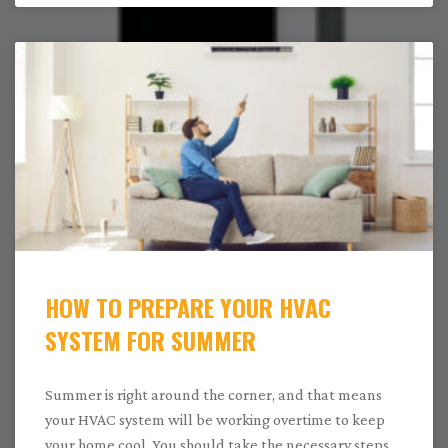
HOW TO PREPARE YOUR HVAC
SYSTEM FOR SUMMER
Summer is right around the corner, and that means
your HVAC system will be working overtime to keep
your home cool. You should take the necessary steps