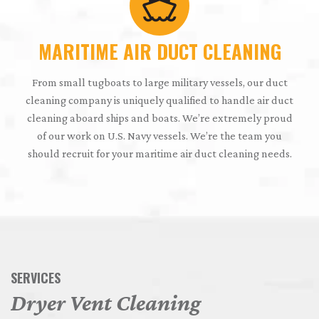
MARITIME AIR DUCT CLEANING
From small tugboats to large military vessels, our duct
cleaning company is uniquely qualified to handle air duct
cleaning aboard ships and boats. We’re extremely proud
of our work on U.S. Navy vessels. We’re the team you
should recruit for your maritime air duct cleaning needs.
SERVICES
Dryer Vent Cleaning