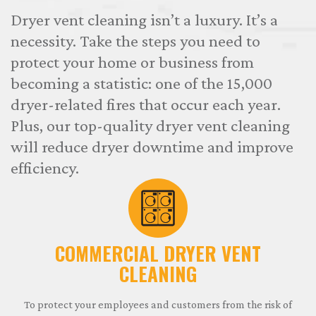
Dryer vent cleaning isn’t a luxury. It’s a
necessity. Take the steps you need to
protect your home or business from
becoming a statistic: one of the 15,000
dryer-related fires that occur each year.
Plus, our top-quality dryer vent cleaning
will reduce dryer downtime and improve
efficiency.
COMMERCIAL DRYER VENT
CLEANING
To protect your employees and customers from the risk of