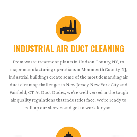
INDUSTRIAL AIR DUCT CLEANING
From waste treatment plants in Hudson County, NY, to
major manufacturing operations in Monmouth County, NJ,
industrial buildings create some of the most demanding air
duct cleaning challenges in New Jersey, New York City and
Fairfield, CT. At Duct Dudes, we’re well versed in the tough
air quality regulations that industries face. We’re ready to
roll up our sleeves and get to work for you.