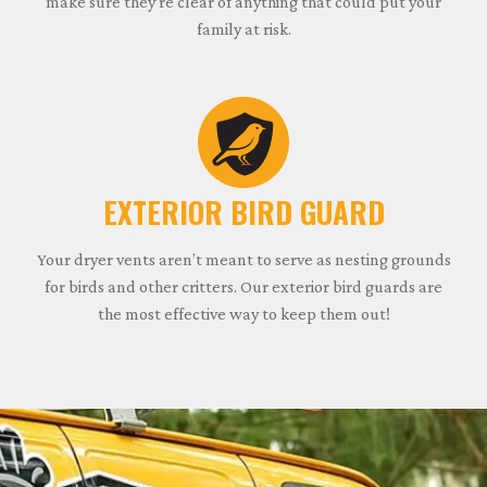
make sure they’re clear of anything that could put your
family at risk.
EXTERIOR BIRD GUARD
Your dryer vents aren’t meant to serve as nesting grounds
for birds and other critters. Our exterior bird guards are
the most effective way to keep them out!