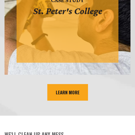
CASE STUDY
St. Peter's College
LEARN MORE
WE'LL CLEAN UP ANY MESS