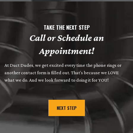
TAKE THE NEXT STEP
Call or Schedule an
Appointment!
At Duct Dudes, we get excited every time the phone rings or
another contact form is filled out. That’s because we LOVE
what we do. And we look forward to doing it for YOU!
NEXT STEP