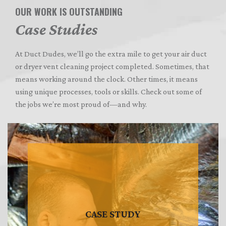
OUR WORK IS OUTSTANDING
Case Studies
At Duct Dudes, we’ll go the extra mile to get your air duct
or dryer vent cleaning project completed. Sometimes, that
means working around the clock. Other times, it means
using unique processes, tools or skills. Check out some of
the jobs we’re most proud of—and why.
CASE STUDY