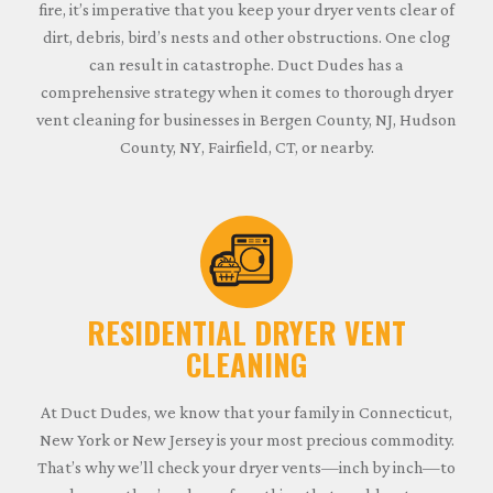
fire, it’s imperative that you keep your dryer vents clear of
dirt, debris, bird’s nests and other obstructions. One clog
can result in catastrophe. Duct Dudes has a
comprehensive strategy when it comes to thorough dryer
vent cleaning for businesses in Bergen County, NJ, Hudson
County, NY, Fairfield, CT, or nearby.
RESIDENTIAL DRYER VENT
CLEANING
At Duct Dudes, we know that your family in Connecticut,
New York or New Jersey is your most precious commodity.
That’s why we’ll check your dryer vents—inch by inch—to