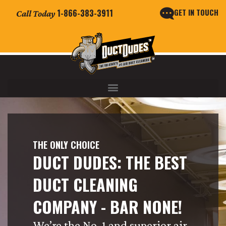
GET IN TOUCH
1-866-383-3911
Call Today
THE ONLY CHOICE
DUCT DUDES: THE BEST
DUCT CLEANING
COMPANY - BAR NONE!
We’re the No. 1 and superior air