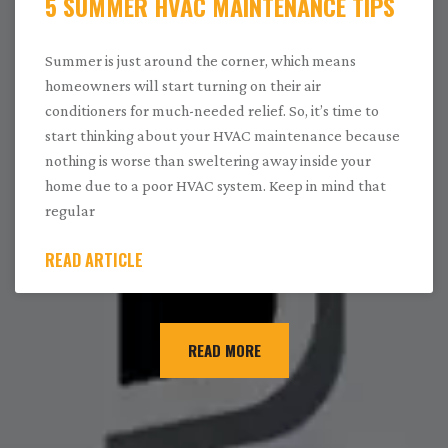
5 SUMMER HVAC MAINTENANCE TIPS
Summer is just around the corner, which means
homeowners will start turning on their air
conditioners for much-needed relief. So, it’s time to
start thinking about your HVAC maintenance because
nothing is worse than sweltering away inside your
home due to a poor HVAC system. Keep in mind that
regular
READ ARTICLE
READ MORE