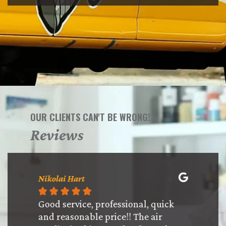
OUR CLIENTS CAN'T BE WRONG!
Reviews
Nikolai Hart
Ysbriel 








th!! The
Good service, professional, quick
Chris a
anding!
and reasonable price!! The air
and were