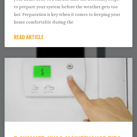
to prepare your system before the weather gets too
hot. Preparation is key when it comes to keeping your
home comfortable during the
READ ARTICLE