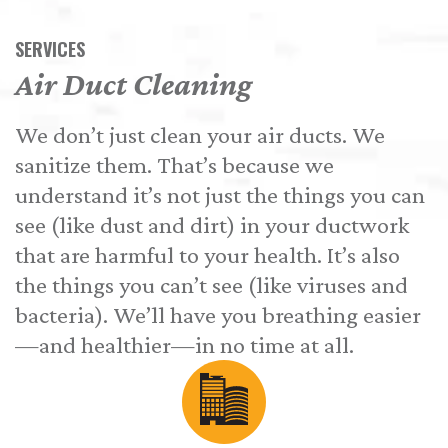
SERVICES
Air Duct Cleaning
We don’t just clean your air ducts. We
sanitize them. That’s because we
understand it’s not just the things you can
see (like dust and dirt) in your ductwork
that are harmful to your health. It’s also
the things you can’t see (like viruses and
bacteria). We’ll have you breathing easier
—and healthier—in no time at all.