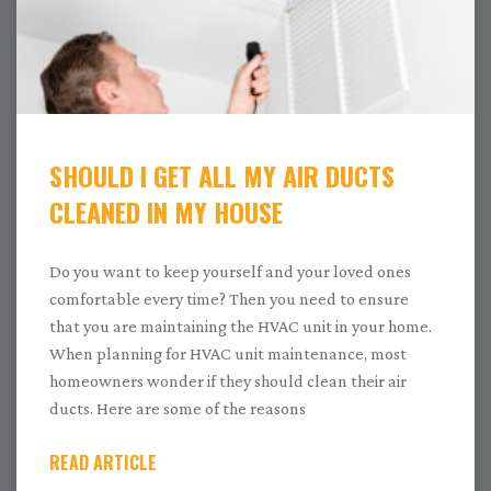
SHOULD I GET ALL MY AIR DUCTS
CLEANED IN MY HOUSE
Do you want to keep yourself and your loved ones
comfortable every time? Then you need to ensure
that you are maintaining the HVAC unit in your home.
When planning for HVAC unit maintenance, most
homeowners wonder if they should clean their air
ducts. Here are some of the reasons
READ ARTICLE