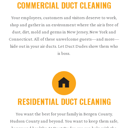
COMMERCIAL DUCT CLEANING
Your employees, customers and visitors deserve to work,
shop and gather in an environment where the air is free of
dust, dirt, mold and germs in New Jersey, New York and
Connecticut. All of these unwelcome guests—and more—
hide out in your air ducts. Let Duct Dudes show them who
is boss.
RESIDENTIAL DUCT CLEANING
You want the best for your family in Bergen County,
Hudson County and beyond. You want to keep them safe,