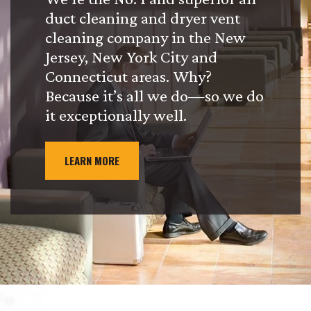
duct cleaning and dryer vent
cleaning company in the New
Jersey, New York City and
Connecticut areas. Why?
Because it’s all we do—so we do
it exceptionally well.
LEARN MORE