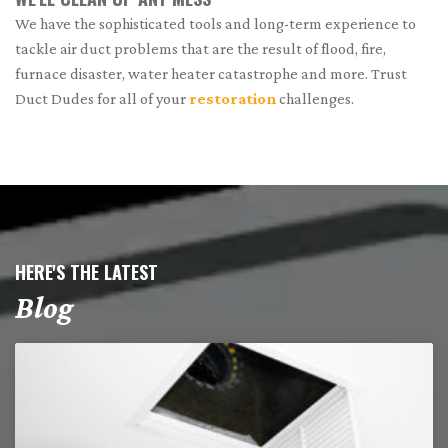
We have the sophisticated tools and long-term experience to
tackle air duct problems that are the result of flood, fire,
furnace disaster, water heater catastrophe and more. Trust
Duct Dudes for all of your
restoration
challenges.
HERE'S THE LATEST
Blog