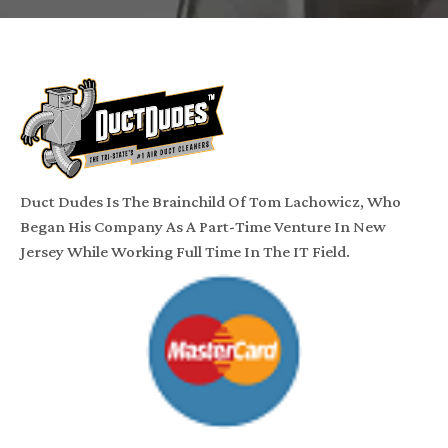
Duct Dudes Is The Brainchild Of Tom Lachowicz, Who
Began His Company As A Part-Time Venture In New
Jersey While Working Full Time In The IT Field.