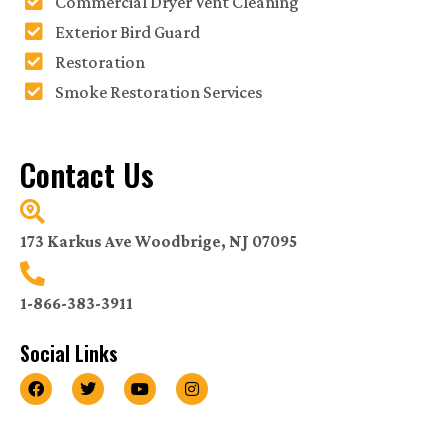
Commercial Dryer Vent Cleaning
Exterior Bird Guard
Restoration
Smoke Restoration Services
Contact Us
173 Karkus Ave Woodbrige, NJ 07095
1-866-383-3911
Social Links