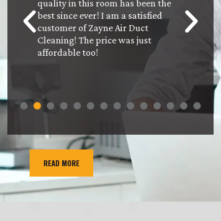
 work
quality in this room has been the
the ser
ctful!
best since ever! I am a satisfied
were bi
ed the
customer of Zayne Air Duct
our que
feel
Cleaning! The price was just
pertaini
affordable too!
will def
Dudes w
mainten
READ MORE