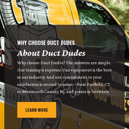
WHY CHOOSE DUCT DUDES
About Duct Dudes
Why choose Duct Dudes? The answers are simple.
Our training is superior. Our equipment is the best
in our industry. And our commitment to your
satisfaction is second to none—from Fairfield, CT,
to Monmouth County, NJ, and points in between.
LEARN MORE